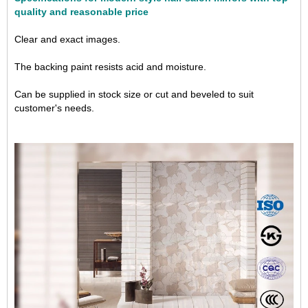
quality and reasonable price
Clear and exact images.
The backing paint resists acid and moisture.
Can be supplied in stock size or cut and beveled to suit
customer's needs.