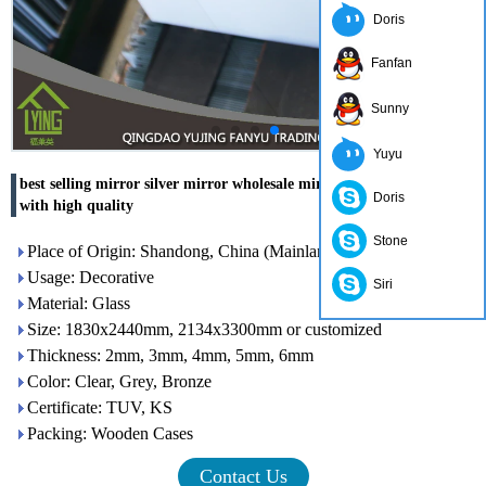
Doris
Fanfan
Sunny
Yuyu
best selling mirror silver mirror wholesale mirrors for OUTLET
Doris
with high quality
Stone
Place of Origin: Shandong, China (Mainland)
Usage: Decorative
Siri
Material: Glass
Size: 1830x2440mm, 2134x3300mm or customized
Thickness: 2mm, 3mm, 4mm, 5mm, 6mm
Color: Clear, Grey, Bronze
Certificate: TUV, KS
Packing: Wooden Cases
Contact Us