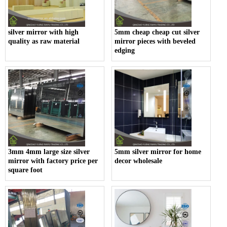
silver mirror with high
5mm cheap cheap cut silver
quality as raw material
mirror pieces with beveled
edging
3mm 4mm large size silver
5mm silver mirror for home
mirror with factory price per
decor wholesale
square foot