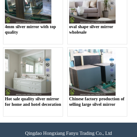
4mm silver mirror with top
oval shape silver mirror
quality
wholesale
Hot sale quality silver mirror
Chinese factory production of
for home and hotel decoration
selling large silvel mirror
Qingdao Hongxiang Fanyu Trading Co., Ltd