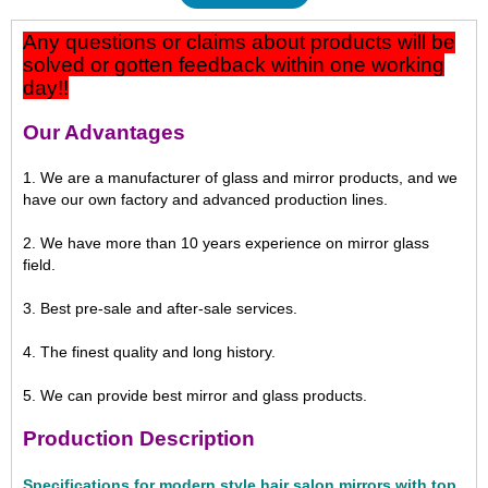
Any questions or claims about products will be
solved or gotten feedback within one working
day!!
Our Advantages
1. We are a manufacturer of glass and mirror products, and we
have our own factory and advanced production lines.
2. We have more than 10 years experience on mirror glass
field.
3. Best pre-sale and after-sale services.
4. The finest quality and long history.
5. We can provide best mirror and glass products.
Production Description
Specifications for modern style hair salon mirrors with top