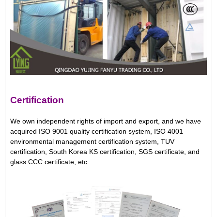
Certification
We own independent rights of import and export, and we have
acquired ISO 9001 quality certification system, ISO 4001
environmental management certification system, TUV
certification, South Korea KS certification, SGS certificate, and
glass CCC certificate, etc.