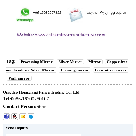
Tag:
Processing Mirror
Silver Mirror
Mirror
Copper-free
and Lead-free Silver Mirror
Dressing mirror
Decorative mirror
Wall mirror
Qingdao Hongxiang Fanyu Trading Co., Ltd
Tel:
0086-18300250107
Contact Person:
Stone
Send Inquiry