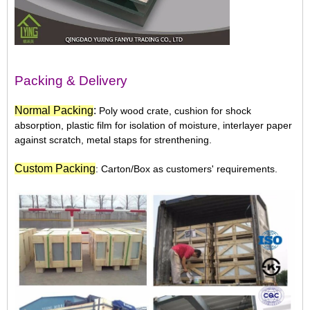
Packing & Delivery
N
ormal Packing
:
Poly wood crate, cushion for shock
absorption, plastic film for isolation of moisture, interlayer paper
against scratch, metal staps for strenthening.
Custom Packing
: Carton/Box as customers' requirements.