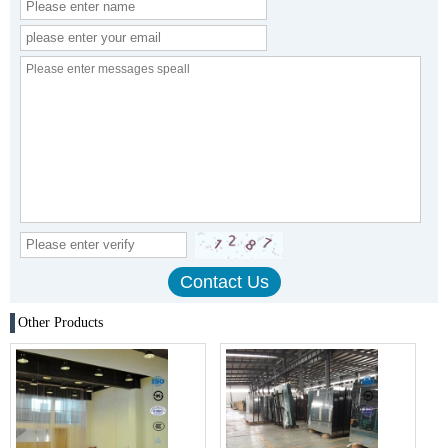
Other Products