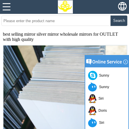
Search
best selling mirror silver mirror wholesale mirrors for OUTLET
with high quality
Sunny
Sunny
Siri
Doris
Siri