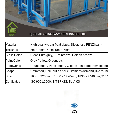
Material
High quality clear float glass; Silver; Italy FENZI paint
Thickness
2mm, 3mm, 4mm, 5mm, 6mm
Glass Color
Clear, Euro grey, Euro bronze, Golden bronze
Paint Color
Grey, Yellow, Green, etc.
Edgeworks
Round edge/ Pencil edge/ C-edge; Flat edge/Beveled edge, 
Shape
Unframed, CNC cut as per customer's demand, like round, ova
Size
1650 x 2200mm, 1830 x 1220mm, 1830 x 2440mm, 2134 x 
Certiicates
ISO 9001:2000, INTERKET, TUV, KS