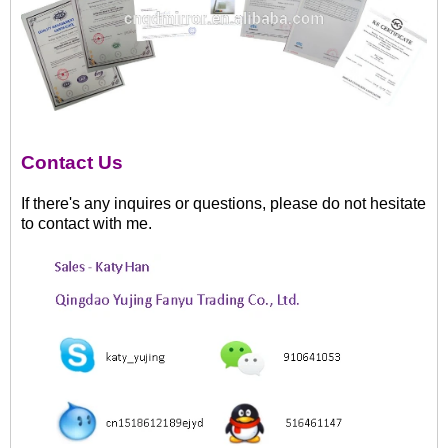
Contact Us
If there's any inquires or questions, please do not hesitate
to contact with me.