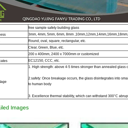
free sample safety building glass
3mm, 4mm, 5mm, 6mm, 8mm ,10mm,12mm,14mm,16mm,18mm,
ness
Round, oval, square, rectangular, etc.
e
Clear, Green, Blue, etc.
200 x 400mm, 2400 x 7000mm or customized
EC12150, CCC, etc.
icates
1. High strength: above 4-5 times stronger than annealed glass 
2.safety: Once breakage occurs, the glass disintegrates into smal
tage
to human body
3. Excellence thermal stability, which can withstand 300°C abru
iled Images