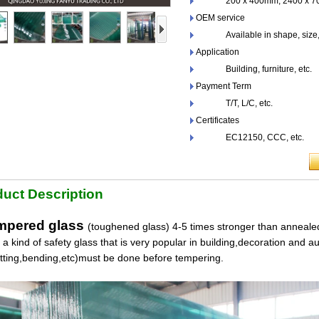
200 x 400mm, 2400 x 700
OEM service
Available in shape, size,co
Application
Building, furniture, etc.
Payment Term
T/T, L/C, etc.
Certificates
EC12150, CCC, etc.
uct Description
pered glass
(toughened glass) 4-5 times stronger than annealed
s a kind of safety glass that is very popular in building,decoration and a
utting,bending,etc)must be done before tempering.