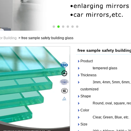
or Building
>
free sample safety building glass
free sample safety buildin
Product
tempered glass
Thickness
3mm, 4mm, 5mm, 6mm, 8m
customized
Shape
Round, oval, square, recta
Color
Clear, Green, Blue, etc.
Size