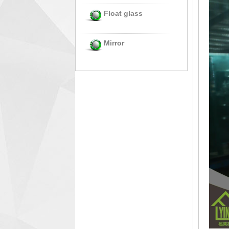
Float glass
Mirror