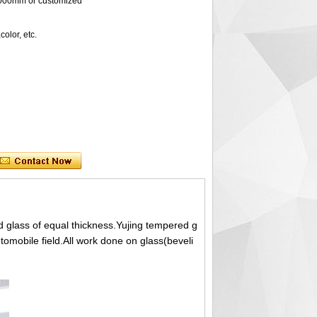
0mm or customized
lor, etc.
 glass of equal thickness.Yujing tempered g
utomobile field.All work done on glass(beveli