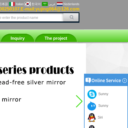
日本語
Italian
한국어
عربى
Nederlands
00250107
E-mail:yujing064@126.com
,
Inquiry
The project
Sunny
Sunny
Siri