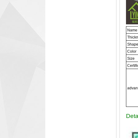
Name
Thick
Shap
Color
Size
Certif
advan
Deta