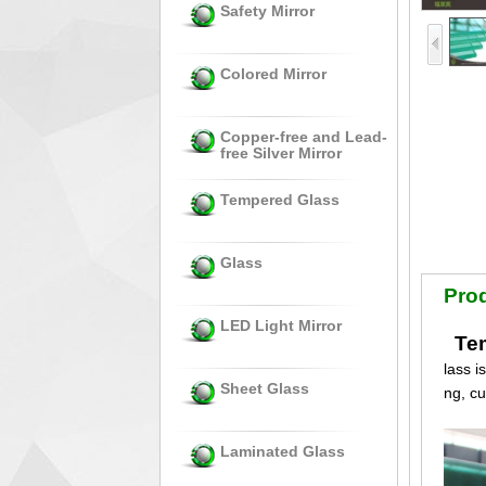
Safety Mirror
Colored Mirror
Copper-free and Lead-
free Silver Mirror
Tempered Glass
Glass
Prod
LED Light Mirror
Tem
lass i
Sheet Glass
ng, c
Laminated Glass