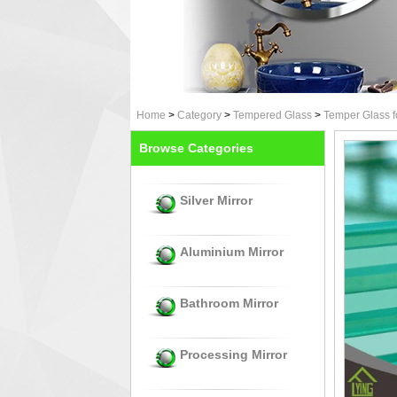
Home
>
Category
>
Tempered Glass
>
Temper Glass f
Browse Categories
Silver Mirror
Aluminium Mirror
Bathroom Mirror
Processing Mirror