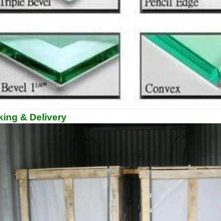
ing & Delivery