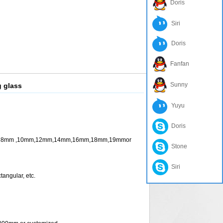
Doris
Siri
Doris
Fanfan
Sunny
g glass
Yuyu
Doris
m ,10mm,12mm,14mm,16mm,18mm,19mmor
Stone
Siri
ngular, etc.