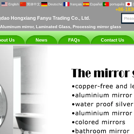
English
简体中文
Deutsche
français
Español
português
+86-183
dao Hongxiang Fanyu Trading Co., Ltd.
, Aluminum mirror, Laminated Glass, Processing mirror glass
out Us
News
FAQs
Contact Us