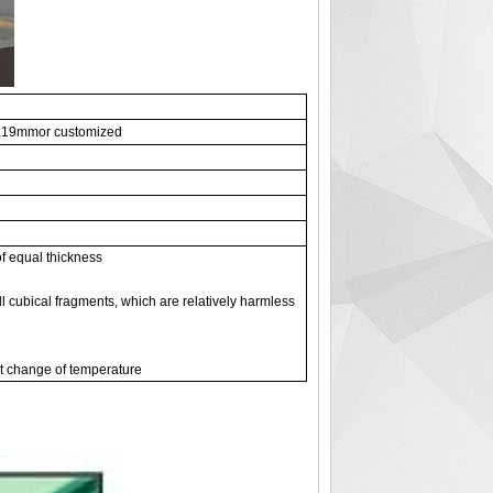
19mmor customized
of equal thickness
l cubical fragments, which are relatively harmless
pt change of temperature