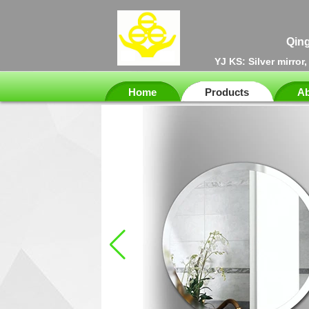
Qing
YJ KS: Silver mirror
Home
Products
Ab