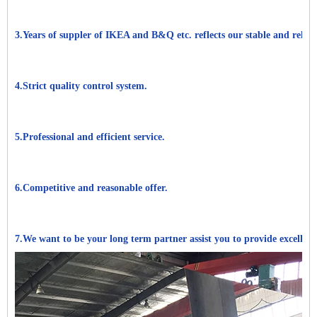
3.Years of suppler of IKEA and B&Q etc. reflects our stable and reliabl
4.Strict quality control system.
5.Professional and efficient service.
6.Competitive and reasonable offer.
7.We want to be your long term partner assist you to provide excellen