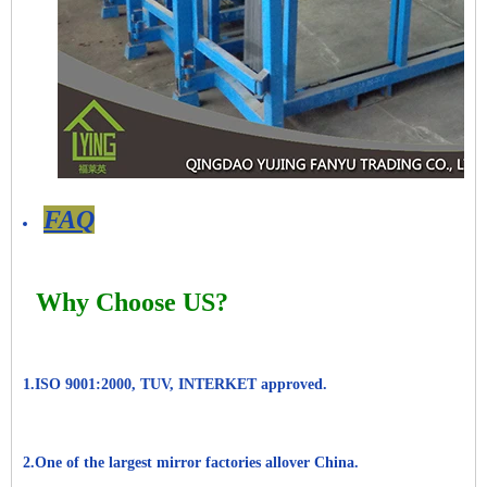
FAQ
Why Choose US?
1.ISO 9001:2000, TUV, INTERKET approved.
2.One of the largest mirror factories allover China.