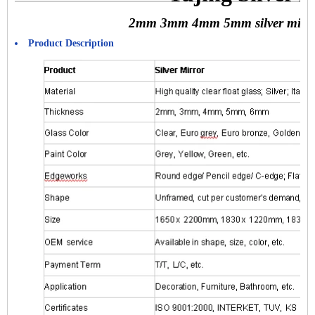
2mm 3mm 4mm 5mm silver mirror
Product Description