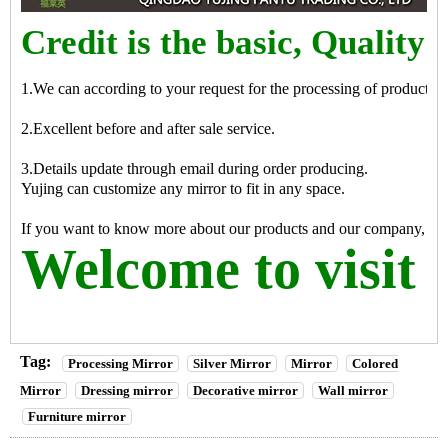
Credit is the basic, Quality i
1.We can according to your request for the processing of products
2.Excellent before and after sale service.
3.Details update through email during order producing.
Yujing can customize any mirror to fit in any space.
If you want to know more about our products and our company, pleas
Welcome to visit 
Tag:
Processing Mirror
Silver Mirror
Mirror
Colored
Mirror
Dressing mirror
Decorative mirror
Wall mirror
Furniture mirror