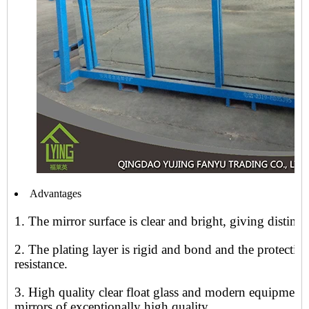
Advantages
1. The mirror surface is clear and bright, giving distinct
2. The plating layer is rigid and bond and the protecti
resistance.
3. High quality clear float glass and modern equipment
mirrors of exceptionally high quality