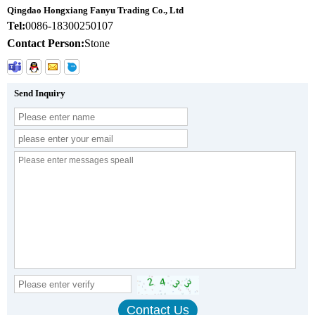
Qingdao Hongxiang Fanyu Trading Co., Ltd
Tel:
0086-18300250107
Contact Person:
Stone
Send Inquiry