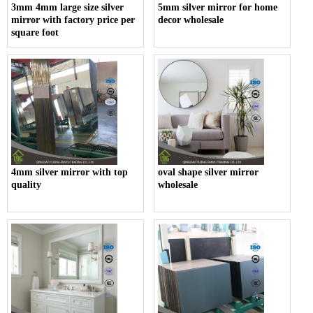
3mm 4mm large size silver
5mm silver mirror for home
mirror with factory price per
decor wholesale
square foot
4mm silver mirror with top
oval shape silver mirror
quality
wholesale