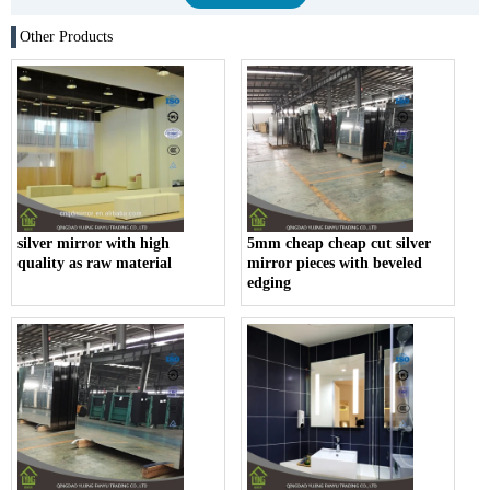
Other Products
silver mirror with high
5mm cheap cheap cut silver
quality as raw material
mirror pieces with beveled
edging