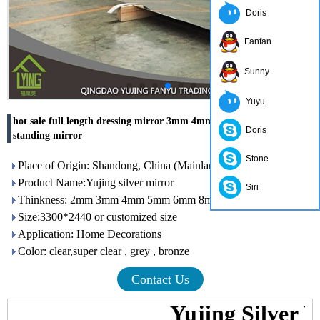
Doris
Fanfan
Sunny
Yuyu
hot sale full length dressing mirror 3mm 4mm 5mm 6mm free
Doris
standing mirror
Stone
Place of Origin: Shandong, China (Mainland)
Product Name:Yujing silver mirror
Siri
Thinkness: 2mm 3mm 4mm 5mm 6mm 8mm
Size:3300*2440 or customized size
Application: Home Decorations
Color: clear,super clear , grey , bronze
Contact Us
Yujing Silver 