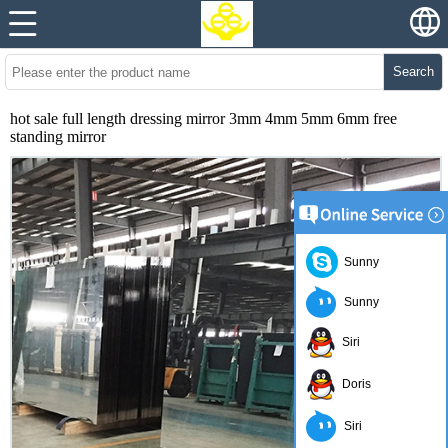
Search
hot sale full length dressing mirror 3mm 4mm 5mm 6mm free
standing mirror
Sunny
Sunny
Siri
Doris
Siri