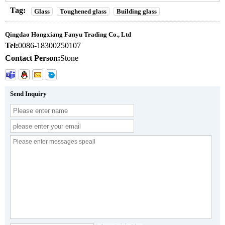
Tag:
Glass
Toughened glass
Building glass
Qingdao Hongxiang Fanyu Trading Co., Ltd
Tel:
0086-18300250107
Contact Person:
Stone
Send Inquiry