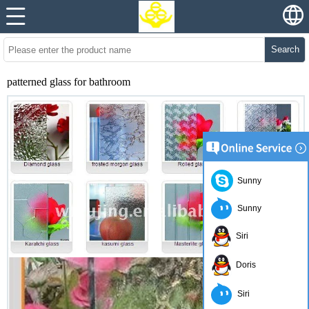
Search
patterned glass for bathroom
Sunny
Sunny
Siri
Doris
Siri