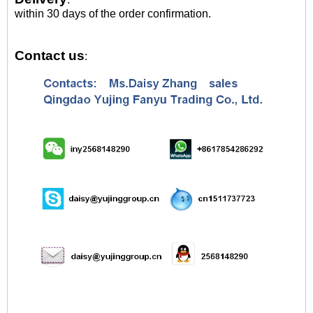
within 30 days of the order confirmation.
Contact us
: