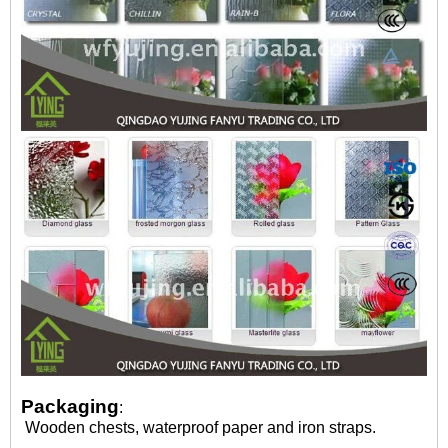
Packaging
:
Wooden chests, waterproof paper and iron straps.