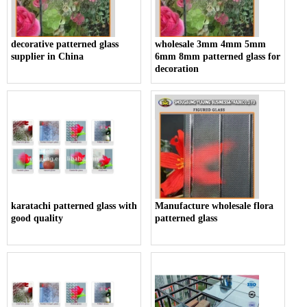
decorative patterned glass
wholesale 3mm 4mm 5mm
supplier in China
6mm 8mm patterned glass for
decoration
karatachi patterned glass with
Manufacture wholesale flora
good quality
patterned glass