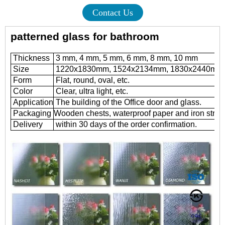
Contact Us
patterned glass for bathroom
Thickness
3 mm, 4 mm, 5 mm, 6 mm, 8 mm, 10 mm
Size
1220x1830mm, 1524x2134mm, 1830x2440mm
Form
Flat, round, oval, etc.
Color
Clear, ultra light, etc.
Application
The building of the Office door and glass.
Packaging
Wooden chests, waterproof paper and iron strap
Delivery
within 30 days of the order confirmation.