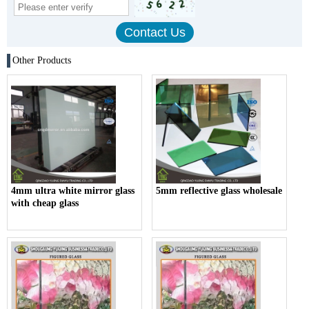
Other Products
4mm ultra white mirror glass
5mm reflective glass wholesale
with cheap glass