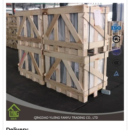
Delivery
: