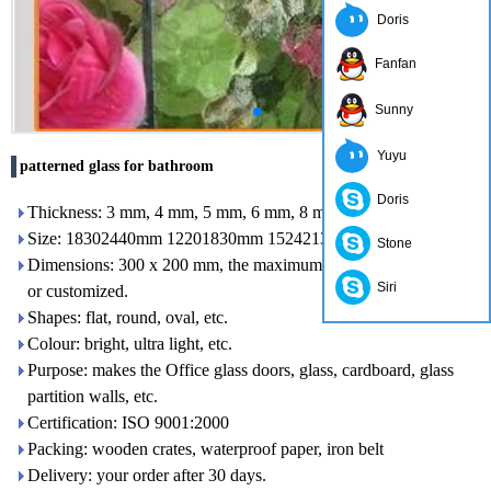
Doris
Fanfan
Sunny
Yuyu
patterned glass for bathroom
Doris
Thickness: 3 mm, 4 mm, 5 mm, 6 mm, 8 mm, 10 mm
Size: 18302440mm 12201830mm 15242134mm etc.
Stone
Dimensions: 300 x 200 mm, the maximum size: 2400 x 7000 mm
Siri
or customized.
Shapes: flat, round, oval, etc.
Colour: bright, ultra light, etc.
Purpose: makes the Office glass doors, glass, cardboard, glass
partition walls, etc.
Certification: ISO 9001:2000
Packing: wooden crates, waterproof paper, iron belt
Delivery: your order after 30 days.