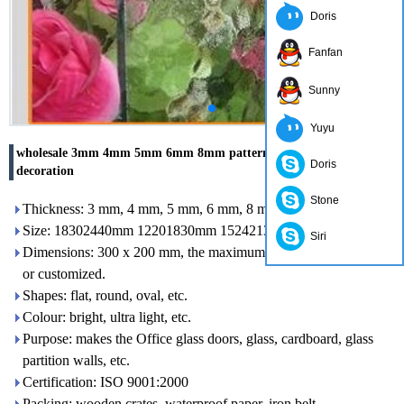
Doris
Fanfan
Sunny
Yuyu
wholesale 3mm 4mm 5mm 6mm 8mm patterned glass for
Doris
decoration
Stone
Thickness: 3 mm, 4 mm, 5 mm, 6 mm, 8 mm, 10 mm
Size: 18302440mm 12201830mm 15242134mm etc.
Siri
Dimensions: 300 x 200 mm, the maximum size: 2400 x 7000 mm
or customized.
Shapes: flat, round, oval, etc.
Colour: bright, ultra light, etc.
Purpose: makes the Office glass doors, glass, cardboard, glass
partition walls, etc.
Certification: ISO 9001:2000
Packing: wooden crates, waterproof paper, iron belt