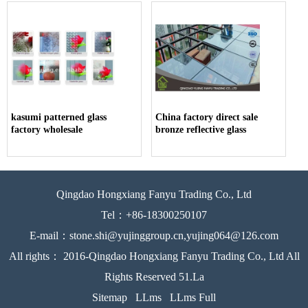
kasumi patterned glass
China factory direct sale
factory wholesale
bronze reflective glass
Qingdao Hongxiang Fanyu Trading Co., Ltd
Tel：+86-18300250107
E-mail：stone.shi@yujinggroup.cn,yujing064@126.com
All rights： 2016-Qingdao Hongxiang Fanyu Trading Co., Ltd All
Rights Reserved 51.La
Sitemap
LLms
LLms Full