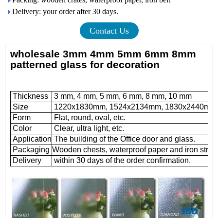
Delivery: your order after 30 days.
Contact Us
wholesale 3mm 4mm 5mm 6mm 8mm
patterned glass for decoration
Thickness
3 mm, 4 mm, 5 mm, 6 mm, 8 mm, 10 mm
Size
1220x1830mm, 1524x2134mm, 1830x2440mm
Form
Flat, round, oval, etc.
Color
Clear, ultra light, etc.
Application
The building of the Office door and glass.
Packaging
Wooden chests, waterproof paper and iron strap
Delivery
within 30 days of the order confirmation.