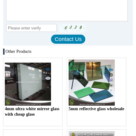
Other Products
4mm ultra white mirror glass
5mm reflective glass wholesale
with cheap glass