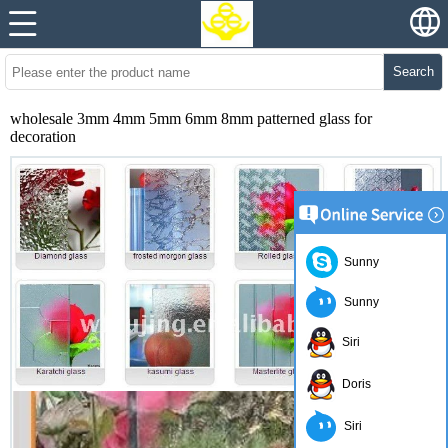
Search
wholesale 3mm 4mm 5mm 6mm 8mm patterned glass for
decoration
Sunny
Sunny
Siri
Doris
Siri