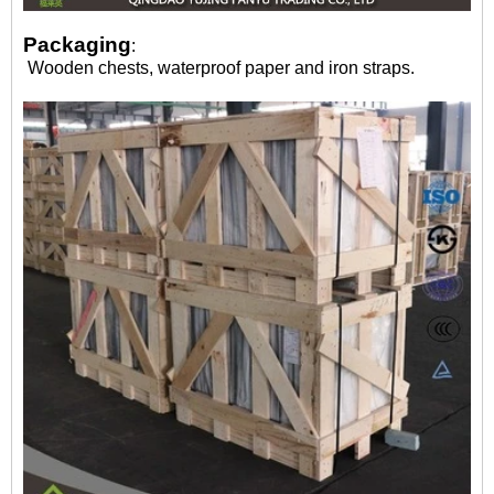
Packaging
:
Wooden chests, waterproof paper and iron straps.