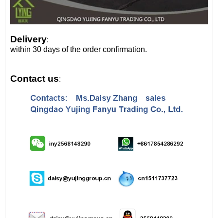
Delivery
:
within 30 days of the order confirmation.
Contact us
: