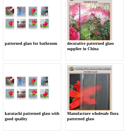
patterned glass for bathroom
decorative patterned glass
supplier in China
karatachi patterned glass with
Manufacture wholesale flora
good quality
patterned glass