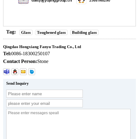
Tag:
Glass
Toughened glass
Building glass
Qingdao Hongxiang Fanyu Trading Co., Ltd
Tel:
0086-18300250107
Contact Person:
Stone
Send Inquiry