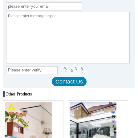
Other Products