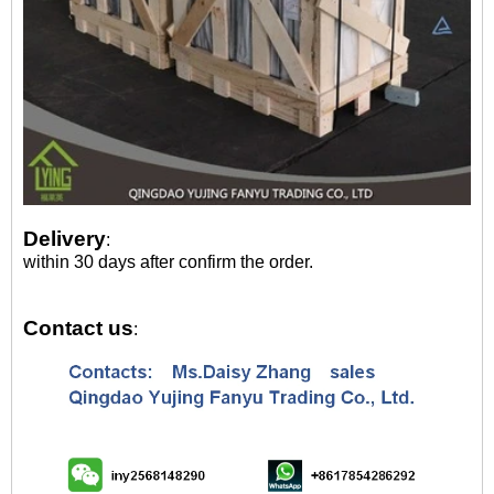
Delivery
:
within 30 days after confirm the order.
Contact us
: