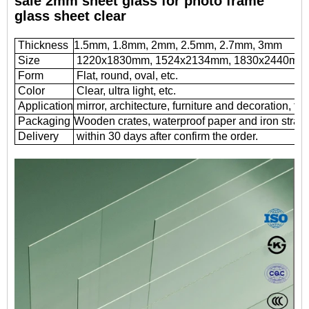
sale 2mm sheet glass for photo frame
glass sheet clear
Thickness
1.5mm, 1.8mm, 2mm, 2.5mm, 2.7mm, 3mm
Size
1220x1830mm, 1524x2134mm, 1830x2440mm
Form
Flat, round, oval, etc.
Color
Clear, ultra light, etc.
Application
mirror, architecture, furniture and decoration, fr
Packaging
Wooden crates, waterproof paper and iron straps
Delivery
within 30 days after confirm the order.