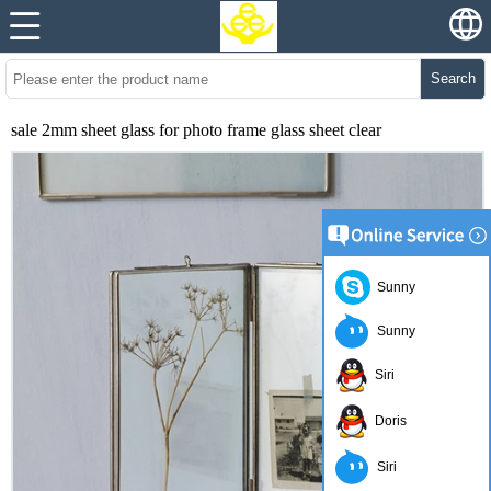
Search
sale 2mm sheet glass for photo frame glass sheet clear
Sunny
Sunny
Siri
Doris
Siri