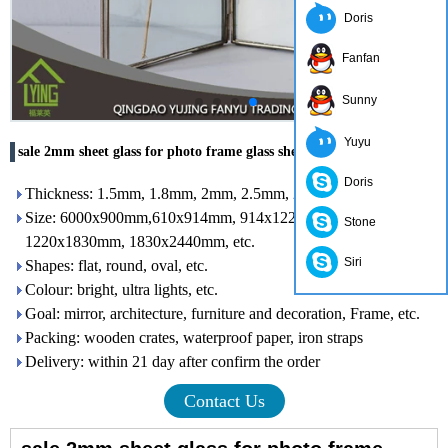
Doris
Fanfan
Sunny
Yuyu
sale 2mm sheet glass for photo frame glass sheet clear
Doris
Thickness: 1.5mm, 1.8mm, 2mm, 2.5mm, 2.7mm, 3 mm
Size: 6000x900mm,610x914mm, 914x1220mm, 1016x1220mm,
Stone
1220x1830mm, 1830x2440mm, etc.
Siri
Shapes: flat, round, oval, etc.
Colour: bright, ultra lights, etc.
Goal: mirror, architecture, furniture and decoration, Frame, etc.
Packing: wooden crates, waterproof paper, iron straps
Delivery: within 21 day after confirm the order
Contact Us