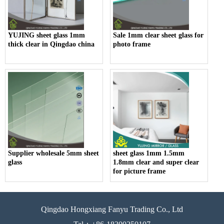
YUJING sheet glass 1mm
Sale 1mm clear sheet glass for
thick clear in Qingdao china
photo frame
Supplier wholesale 5mm sheet
sheet glass 1mm 1.5mm
glass
1.8mm clear and super clear
for picture frame
Qingdao Hongxiang Fanyu Trading Co., Ltd