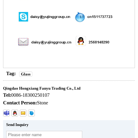
Tag:
Glass
Qingdao Hongxiang Fanyu Trading Co., Ltd
Tel:
0086-18300250107
Contact Person:
Stone
Send Inquiry