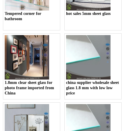
Tempered corner for
hot sales 5mm sheet glass
bathroom
1.8mm clear sheet glass for
china supplier wholesale sheet
photo frame imported from
glass 1.8 mm with low low
China
price