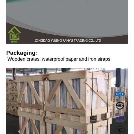
Packaging
:
Wooden crates, waterproof paper and iron straps.