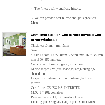
4. The finest quality and long history.
5. We can provide best mirror and glass products.
More
3mm 4mm stick on wall mirrors beveled wall
mirror wholesale
Thickness :3mm 4 mm 5mm
Size
: 100*100mm,100*200mm,305*305mm,160*1490mm,
mm ,600*450 mm,etc.
Color :clear , bronze , grey , ultra clear
Mirror shape: Oval,sun shape,square,rectangle,S
shaped, etc.
Usage: wall mirror,bathroom mirror ,bedroom
mirror
Certificate: CE,ISO,KS ,INTERTEK
MOQ:1 * 20ft container
Payment terms: TT,L/C,Western Union
Loading port:Qingdao/Tianjin port ,China
More