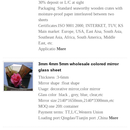
30% deposit or L/C at sight
Packaging :Standard seaworthy wooden crates with
moisture-proof paper interleaved between two
sheets
Certificates:ISO 9001:2000, INTERKET, TUV, KS
Main market: Europe, USA, East Aisa, South Asia,
Southeast Asia, Africa, South America, Middle
East, etc.
Applicatio
More
3mm 4mm 5mm wholesale colored mirror
glass sheet
Thickness :3-6mm
Mirror shape :float shape
Usage: decorative mirror,color mirror
Glass color :black , grey, blue, clear,etc
Mirror size:2140*1650mm,2140*3300mm,etc
MOQ:one 20ft container
Payment terms: TT,L/C,Western Union
Loading port:Qingdao/Tianjin port ,China
More