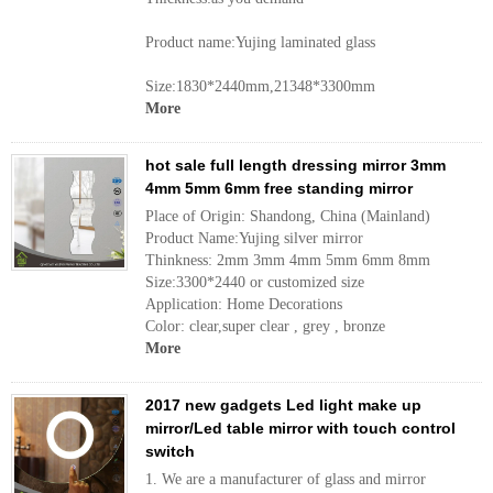
Product name:Yujing laminated glass
Size:1830*2440mm,21348*3300mm
More
hot sale full length dressing mirror 3mm
4mm 5mm 6mm free standing mirror
Place of Origin: Shandong, China (Mainland)
Product Name:Yujing silver mirror
Thinkness: 2mm 3mm 4mm 5mm 6mm 8mm
Size:3300*2440 or customized size
Application: Home Decorations
Color: clear,super clear , grey , bronze
More
2017 new gadgets Led light make up
mirror/Led table mirror with touch control
switch
1. We are a manufacturer of glass and mirror