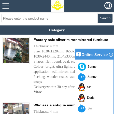
Search
Category
Factory sale silver mirror mirrored furniture
Thickness: 4 mm
Size: 1830x1220mm, 1650x2200mm,
1830x2440mm, 2134x3300mm or customer's need.
Shapes: flat, round, oval, etc.
Colour: bright, ultra lights, etc.
Sunny
application: wall mirror, makeup mirror, etc.
Packing: wooden crates, waterproof paper and iron
Sunny
straps.
Delivery:within 30 day after confirm the order.
Siri
More
Doris
Wholesale antique mirror glass silver mirror
Siri
Thickness: 4 mm