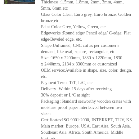
Thickness :1.5mm, 1.8mm, 2mm, 3mm, 4mm,
5mm, 6mm,etc
Glass Color:Clear, Euro grey, Euro bronze, Golden
bronze,etc
Paint Color:Grey, Yellow, Green, etc.
Edgeworks :Round edge/ Pencil edge/ C-edge; Flat
edge/Beveled edge, etc.
Shape:Unframed, CNC cut as per customer's
demand, like oval, square, rectangular, etc.
Size :1650 x 2200mm, 1830 x 1220mm, 1830
x 2440mm, 2134 x 3300mm or customized
OEM service:Available in shape, size, color, design,
etc.
Payment Term :T/T, L/C, etc.
Delivery :Within 15 days after receiving
30% deposit or L/C at sight
Packaging :Standard seaworthy wooden crates with
moisture-proof paper interleaved between two
sheets
Certificates:ISO 9001:2000, INTERKET, TUV, KS
Main market: Europe, USA, East Aisa, South Asia,
Southeast Asia, Africa, South America, Middle
East, etc.