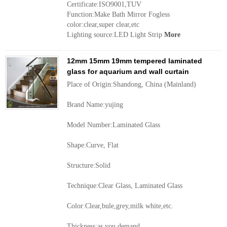
Certificate:ISO9001,TUV
Function:Make Bath Mirror Fogless
color:clear,super clear,etc
Lighting source:LED Light Strip
More
12mm 15mm 19mm tempered laminated
glass for aquarium and wall curtain
Place of Origin:Shandong, China (Mainland)
Brand Name:yujing
Model Number:Laminated Glass
Shape:Curve, Flat
Structure:Solid
Technique:Clear Glass, Laminated Glass
Color:Clear,bule,grey,milk white,etc.
Thickness:as you demand