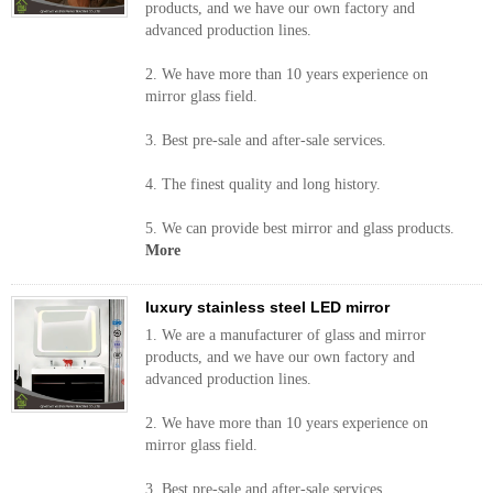
products, and we have our own factory and
advanced production lines.
2. We have more than 10 years experience on
mirror glass field.
3. Best pre-sale and after-sale services.
4. The finest quality and long history.
5. We can provide best mirror and glass products.
More
luxury stainless steel LED mirror
1. We are a manufacturer of glass and mirror
products, and we have our own factory and
advanced production lines.
2. We have more than 10 years experience on
mirror glass field.
3. Best pre-sale and after-sale services.