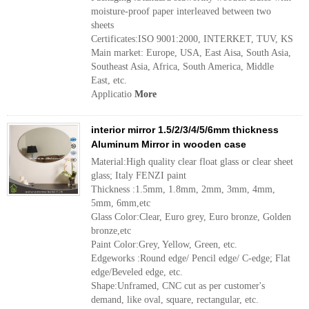
moisture-proof paper interleaved between two
sheets
Certificates:ISO 9001:2000, INTERKET, TUV, KS
Main market: Europe, USA, East Aisa, South Asia,
Southeast Asia, Africa, South America, Middle
East, etc.
Applicatio
More
interior mirror 1.5/2/3/4/5/6mm thickness
Aluminum Mirror in wooden case
Material:High quality clear float glass or clear sheet
glass; Italy FENZI paint
Thickness :1.5mm, 1.8mm, 2mm, 3mm, 4mm,
5mm, 6mm,etc
Glass Color:Clear, Euro grey, Euro bronze, Golden
bronze,etc
Paint Color:Grey, Yellow, Green, etc.
Edgeworks :Round edge/ Pencil edge/ C-edge; Flat
edge/Beveled edge, etc.
Shape:Unframed, CNC cut as per customer's
demand, like oval, square, rectangular, etc.