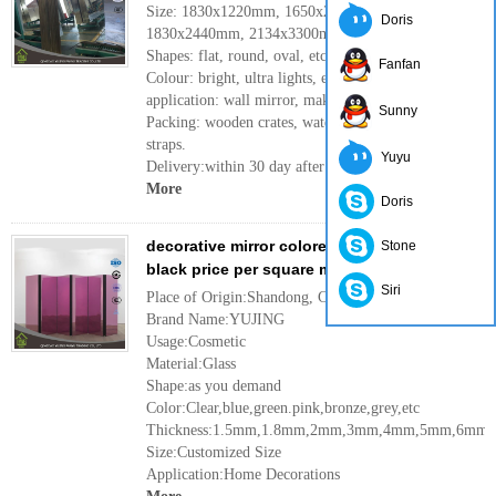
Size: 1830x1220mm, 1650x2200mm,
Doris
1830x2440mm, 2134x3300mm or customer's need.
Shapes: flat, round, oval, etc.
Fanfan
Colour: bright, ultra lights, etc.
application: wall mirror, makeup mirror, etc.
Sunny
Packing: wooden crates, waterproof paper and iron
straps.
Yuyu
Delivery:within 30 day after confirm the order.
More
Doris
decorative mirror colored mirror in blue red
Stone
black price per square meter
Siri
Place of Origin:Shandong, China (Mainland)
Brand Name:YUJING
Usage:Cosmetic
Material:Glass
Shape:as you demand
Color:Clear,blue,green.pink,bronze,grey,etc
Thickness:1.5mm,1.8mm,2mm,3mm,4mm,5mm,6mm
Size:Customized Size
Application:Home Decorations