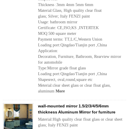
Thickness :3mm 4mm 5mm 6mm
Material:Glass, High quality clear float
glass; Silver; Italy FENZI paint
Usage: bathroom mirror
Certificate: CE,ISO,KS ,INTERTEK
MOQ:500 square meter
Payment terms: TT,L/C,Western Union
Loading port:Qingdao/Tianjin port ,China
Application:
Decoration, Furniture, Bathroom, Rearview mirror
for automobile
Type:Mirror grade float glass
Loading port:Qingdao/Tianjin port ,China
Shapesrect, oval,round,square etc
Meterial:clear sheet glass or clear float glass,
aluminum
More
wall-mounted mirror 1.5/2/3/4/5/6mm
thickness Aluminum Mirror for furniture
Material:High quality clear float glass or clear sheet
glass; Italy FENZI paint