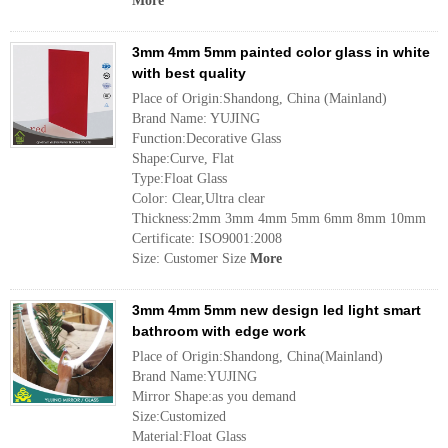
More
3mm 4mm 5mm painted color glass in white
with best quality
Place of Origin:Shandong, China (Mainland)
Brand Name: YUJING
Function:Decorative Glass
Shape:Curve, Flat
Type:Float Glass
Color: Clear,Ultra clear
Thickness:2mm 3mm 4mm 5mm 6mm 8mm 10mm
Certificate: ISO9001:2008
Size: Customer Size
More
3mm 4mm 5mm new design led light smart
bathroom with edge work
Place of Origin:Shandong, China(Mainland)
Brand Name:YUJING
Mirror Shape:as you demand
Size:Customized
Material:Float Glass