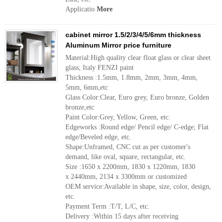
Applicatio
More
cabinet mirror 1.5/2/3/4/5/6mm thickness
Aluminum Mirror price furniture
Material:High quality clear float glass or clear sheet
glass; Italy FENZI paint
Thickness :1.5mm, 1.8mm, 2mm, 3mm, 4mm,
5mm, 6mm,etc
Glass Color:Clear, Euro grey, Euro bronze, Golden
bronze,etc
Paint Color:Grey, Yellow, Green, etc.
Edgeworks :Round edge/ Pencil edge/ C-edge; Flat
edge/Beveled edge, etc.
Shape:Unframed, CNC cut as per customer's
demand, like oval, square, rectangular, etc.
Size :1650 x 2200mm, 1830 x 1220mm, 1830
x 2440mm, 2134 x 3300mm or customized
OEM service:Available in shape, size, color, design,
etc.
Payment Term :T/T, L/C, etc.
Delivery :Within 15 days after receiving