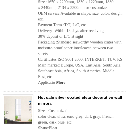
Size :1650 x 2200mm, 1830 x 1220mm, 1830
x 2440mm, 2134 x 3300mm or customized
OEM service:Available in shape, size, color, design,
etc.
Payment Term :T/T, L/C, etc.
Delivery :Within 15 days after receiving
30% deposit or L/C at sight
Packaging :Standard seaworthy wooden crates with
moisture-proof paper interleaved between two
sheets
Certificates:ISO 9001:2000, INTERKET, TUV, KS
Main market: Europe, USA, East Aisa, South Asia,
Southeast Asia, Africa, South America, Middle
East, etc.
Applicatio
More
Hot sale silver coated clear decorative wall
mirrors
Size : Customized
color:clear, ultra, euro grey, dark gray, French
green, dark blue, etc
Shape:Float