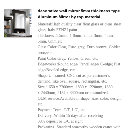
decorative wall mirror 5mm thickness type
Aluminum Mirror by top material
Material:High quality clear float glass or clear sheet
glass; Italy FENZI paint
Thickness :1.5mm, 1.8mm, 2mm, 3mm, 4mm,
5mm, 6mm,etc
Glass Color:Clear, Euro grey, Euro bronze, Golden
bronze,etc
Paint Color:Grey, Yellow, Green, etc.
Edgeworks :Round edge/ Pencil edge/ C-edge; Flat
edge/Beveled edge, etc.
Shape:Unframed, CNC cut as per customer's
demand, like oval, square, rectangular, etc.
Size :1650 x 2200mm, 1830 x 1220mm, 1830
x 2440mm, 2134 x 3300mm or customized
OEM service:Available in shape, size, color, design,
etc.
Payment Term :T/T, L/C, etc.
Delivery :Within 15 days after receiving
30% deposit or L/C at sight
Packaging :Standard seaworthy wooden crates with