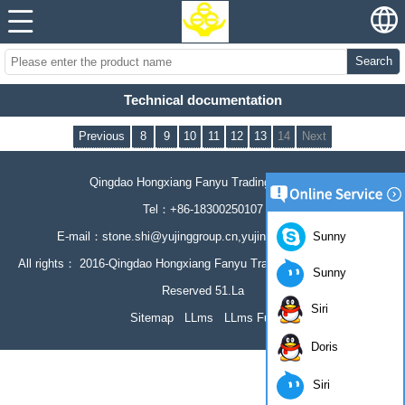
Search
Technical documentation
Previous
8
9
10
11
12
13
14
Next
Qingdao Hongxiang Fanyu Trading Co., Ltd
Tel：+86-18300250107
Sunny
E-mail：stone.shi@yujinggroup.cn,yujing064@126.com
All rights： 2016-Qingdao Hongxiang Fanyu Trading Co., Ltd All Rights
Sunny
Reserved 51.La
Siri
Sitemap
LLms
LLms Full
Doris
Siri