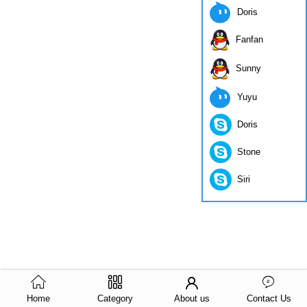
Doris
Fanfan
Sunny
Yuyu
Doris
Stone
Siri
Home
Category
About us
Contact Us