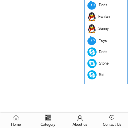
Doris
Fanfan
Sunny
Yuyu
Doris
Stone
Siri
Home
Category
About us
Contact Us