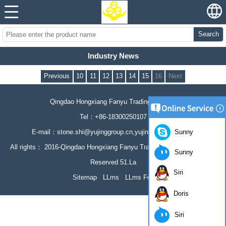
Search
Industry News
Previous
10
11
12
13
14
15
16
Next
Qingdao Hongxiang Fanyu Trading Co., Ltd
Tel：+86-18300250107
Sunny
E-mail：stone.shi@yujinggroup.cn,yujing064@126.com
All rights： 2016-Qingdao Hongxiang Fanyu Trading Co., Ltd All Rights
Sunny
Reserved 51.La
Siri
Sitemap
LLms
LLms Full
Doris
Siri