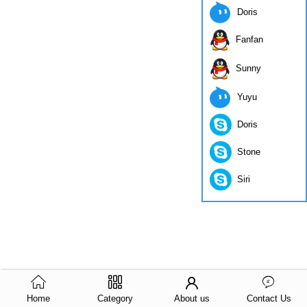
Doris
Fanfan
Sunny
Yuyu
Doris
Stone
Siri
Home
Category
About us
Contact Us