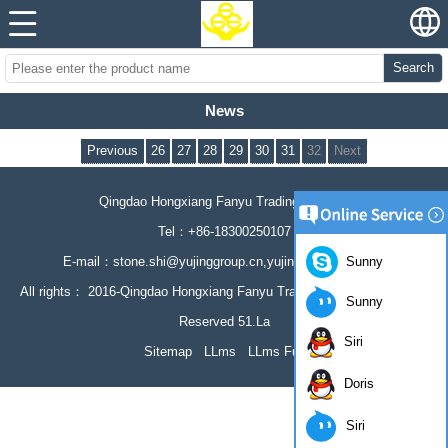
Search
News
Previous
26
27
28
29
30
31
32
Next
Qingdao Hongxiang Fanyu Trading Co., Ltd
Tel：+86-18300250107
Sunny
E-mail：stone.shi@yujinggroup.cn,yujing064@126.com
All rights： 2016-Qingdao Hongxiang Fanyu Trading Co., Ltd All Rights
Sunny
Reserved 51.La
Siri
Sitemap
LLms
LLms Full
Doris
Siri