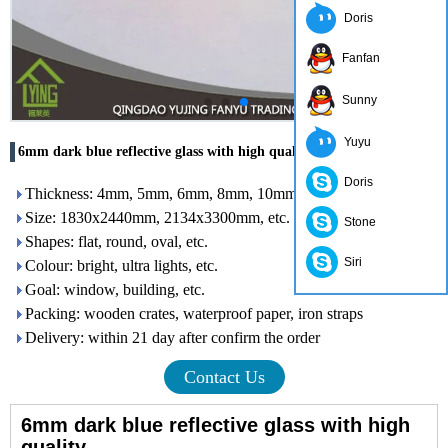
Doris
Fanfan
Sunny
Yuyu
6mm dark blue reflective glass with high quality
Doris
Thickness: 4mm, 5mm, 6mm, 8mm, 10mm, 12mm
Size: 1830x2440mm, 2134x3300mm, etc.
Stone
Shapes: flat, round, oval, etc.
Siri
Colour: bright, ultra lights, etc.
Goal: window, building, etc.
Packing: wooden crates, waterproof paper, iron straps
Delivery: within 21 day after confirm the order
Contact Us
6mm dark blue reflective glass with high
quality