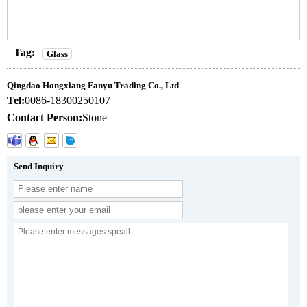
Tag:
Glass
Qingdao Hongxiang Fanyu Trading Co., Ltd
Tel:
0086-18300250107
Contact Person:
Stone
Send Inquiry