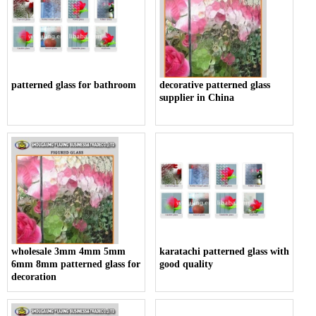
patterned glass for bathroom
decorative patterned glass
supplier in China
wholesale 3mm 4mm 5mm
karatachi patterned glass with
6mm 8mm patterned glass for
good quality
decoration