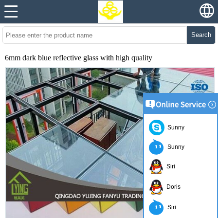
Search
6mm dark blue reflective glass with high quality
Sunny
Sunny
Siri
Doris
Siri