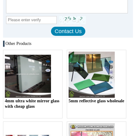
Other Products
4mm ultra white mirror glass
5mm reflective glass wholesale
with cheap glass