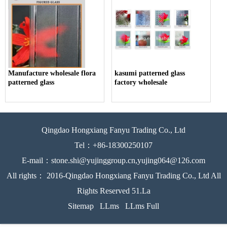
Manufacture wholesale flora
kasumi patterned glass
patterned glass
factory wholesale
Qingdao Hongxiang Fanyu Trading Co., Ltd
Tel：+86-18300250107
E-mail：stone.shi@yujinggroup.cn,yujing064@126.com
All rights： 2016-Qingdao Hongxiang Fanyu Trading Co., Ltd All
Rights Reserved 51.La
Sitemap
LLms
LLms Full