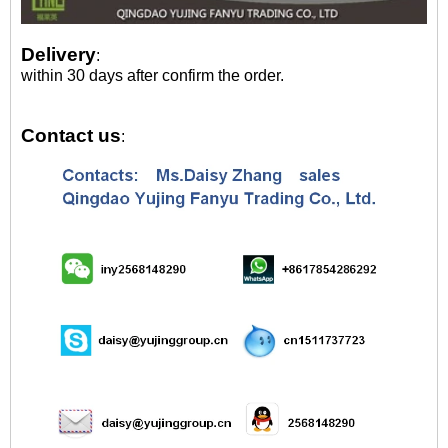
Delivery
:
within 30 days after confirm the order.
Contact us
: