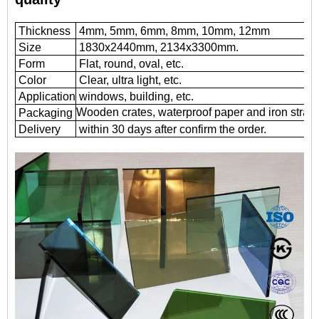
Thickness
4mm, 5mm, 6mm, 8mm, 10mm, 12mm
Size
1830x2440mm, 2134x3300mm.
Form
Flat, round, oval, etc.
Color
Clear, ultra light, etc.
Application
windows, building, etc.
Wooden crates, waterproof paper and iron straps
Packaging
Delivery
within 30 days after confirm the order.