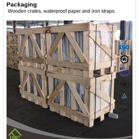
Packaging
:
Wooden crates, waterproof paper and iron straps.