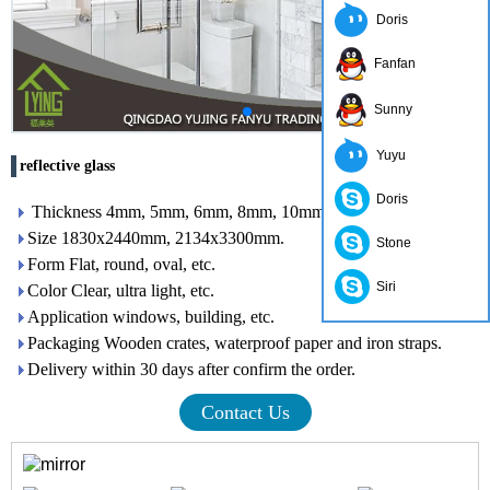
Doris
Fanfan
Sunny
Yuyu
reflective glass
Doris
Thickness 4mm, 5mm, 6mm, 8mm, 10mm, 12mm
Size 1830x2440mm, 2134x3300mm.
Stone
Form Flat, round, oval, etc.
Siri
Color Clear, ultra light, etc.
Application windows, building, etc.
Packaging Wooden crates, waterproof paper and iron straps.
Delivery within 30 days after confirm the order.
Contact Us