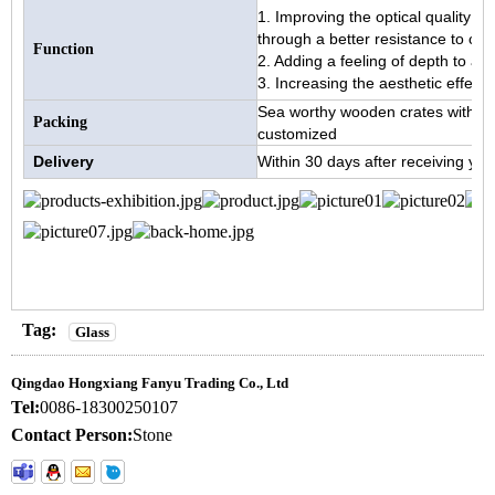
1. Improving the optical quality an
through a better resistance to cor
Function
2. Adding a feeling of depth to an
3. Increasing the aesthetic effects 
Sea worthy wooden crates with pa
Packing
customized
Delivery
Within 30 days after receiving you
Tag:
Glass
Qingdao Hongxiang Fanyu Trading Co., Ltd
Tel:
0086-18300250107
Contact Person:
Stone