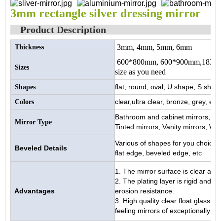
3mm rectangle silver dressing mirror
Product Description
3mm, 4mm, 5mm, 6mm
Thickness
600*800mm, 600*900mm,1830*
Sizes
size as you need
flat, round, oval, U shape, S shape
Shapes
clear,ultra clear, bronze, grey, etc.
Colors
Bathroom and cabinet mirrors, Doo
Mirror Type
Tinted mirrors, Vanity mirrors, Wa
Various of shapes for you choice
Beveled Details
flat edge, beveled edge, etc
1. The mirror surface is clear and b
2. The plating layer is rigid and 
Advantages
erosion resistance.
3. High quality clear float glass
feeling mirrors of exceptionally hig