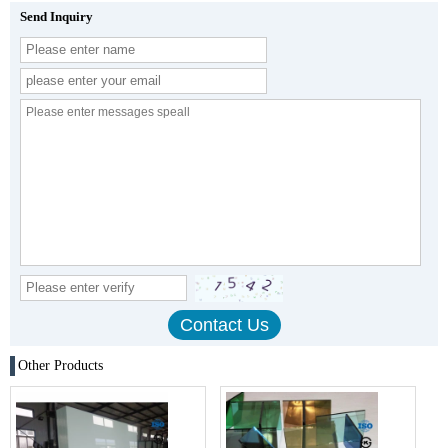
Send Inquiry
Other Products