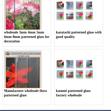
wholesale 3mm 4mm 5mm
karatachi patterned glass with
6mm 8mm patterned glass for
good quality
decoration
Manufacture wholesale flora
kasumi patterned glass
patterned glass
factory wholesale