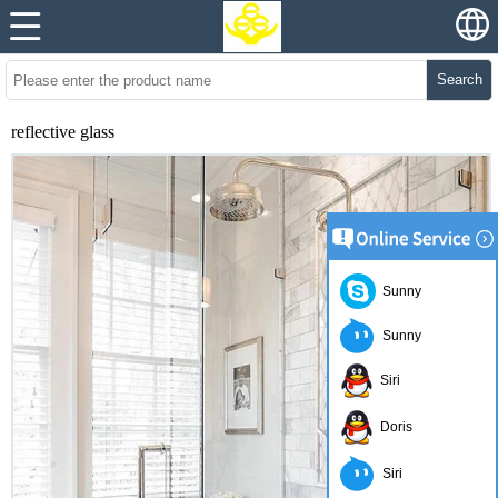
Search
reflective glass
Sunny
Sunny
Siri
Doris
Siri