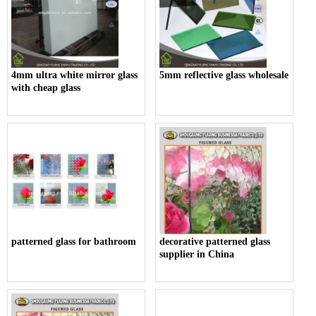
4mm ultra white mirror glass
5mm reflective glass wholesale
with cheap glass
patterned glass for bathroom
decorative patterned glass
supplier in China