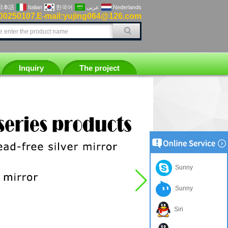
日本語
Italian
한국어
عربى
Nederlands
00250107
E-mail:yujing064@126.com
,
Inquiry
The project
Sunny
Sunny
Siri