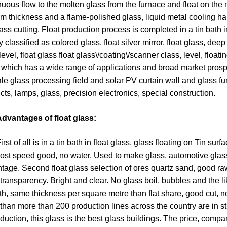
nuous flow to the molten glass from the furnace and float on the 
rm thickness and a flame-polished glass, liquid metal cooling ha
glass cutting. Float production process is completed in a tin bath i
 classified as colored glass, float silver mirror, float glass, dee
level, float glass float glass\/coating\/scanner class, level, floatin
 which has a wide range of applications and broad market prosp
le glass processing field and solar PV curtain wall and glass fur
cts, lamps, glass, precision electronics, special construction.
dvantages of float glass:
of all is in a tin bath in float glass, glass floating on Tin surfac
ost speed good, no water. Used to make glass, automotive glass,
tage. Second float glass selection of ores quartz sand, good r
transparency. Bright and clear. No glass boil, bubbles and the l
h, same thickness per square metre than flat share, good cut, n
than more than 200 production lines across the country are in st
oduction, this glass is the best glass buildings. The price, comp