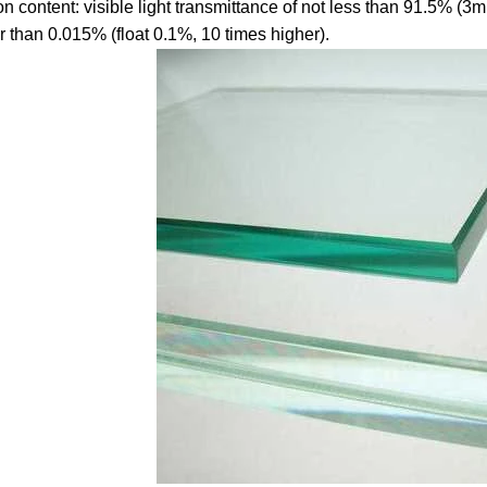
ron content: visible light transmittance of not less than 91.5% (3
r than 0.015% (float 0.1%, 10 times higher).