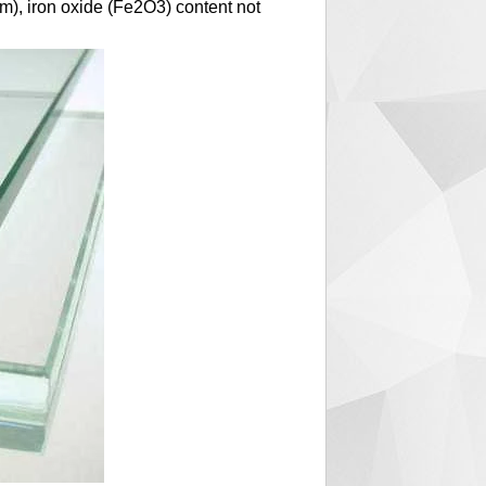
mm), iron oxide (Fe2O3) content not