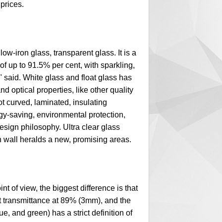
 prices.
-iron glass, transparent glass. It is a
 of up to 91.5% per cent, with sparkling,
" said. White glass and float glass has
 optical properties, like other quality
t curved, laminated, insulating
ergy-saving, environmental protection,
esign philosophy. Ultra clear glass
in wall heralds a new, promising areas.
 of view, the biggest difference is that
ght transmittance at 89% (3mm), and the
e, and green) has a strict definition of