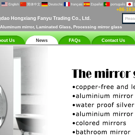
English
简体中文
Deutsche
français
Español
português
+86-183
dao Hongxiang Fanyu Trading Co., Ltd.
, Aluminum mirror, Laminated Glass, Processing mirror glass
out Us
News
FAQs
Contact Us