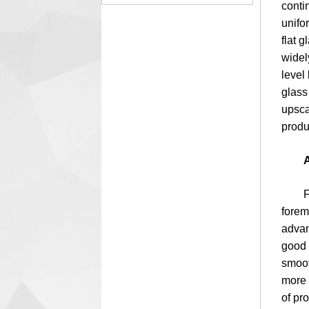
conti
unifo
flat 
widely
level 
glass
upsca
produ
A
First 
forem
advan
good 
smoot
more 
of pr