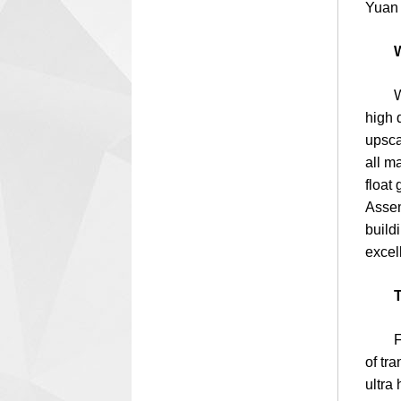
Yuan 
W
White
high 
upsca
all m
float
Assem
build
excel
T
Float
of tr
ultra