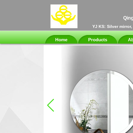
Qing
YJ KS: Silver mirror
Home
Products
Ab