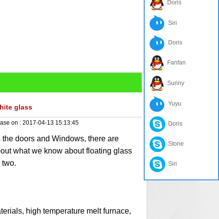
Doris
Siri
Doris
Fanfan
Sunny
Yuyu
hite glass
ase on :
2017-04-13 15:13:45
Doris
 the doors and Windows, there are
Stone
bout what we know about floating glass
 two.
Siri
ials, high temperature melt furnace,