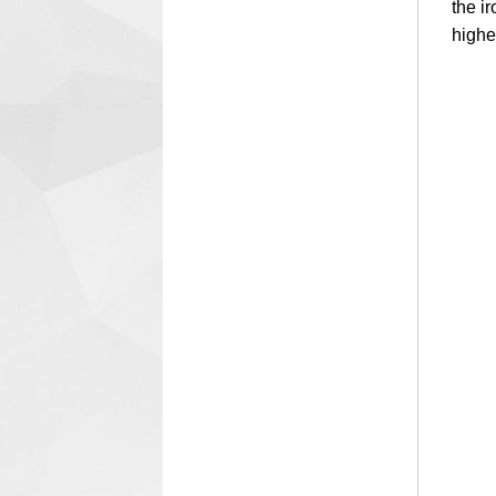
the i
highe