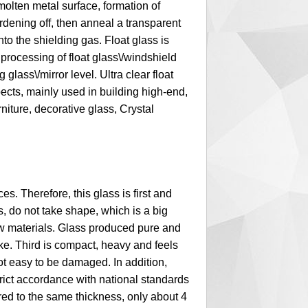
molten metal surface, formation of
rdening off, then anneal a transparent
nto the shielding gas. Float glass is
p processing of float glass\/windshield
g glass\/mirror level. Ultra clear float
ects, mainly used in building high-end,
niture, decorative glass, Crystal
es. Therefore, this glass is first and
 do not take shape, which is a big
aw materials. Glass produced pure and
ike. Third is compact, heavy and feels
ot easy to be damaged. In addition,
rict accordance with national standards
ared to the same thickness, only about 4