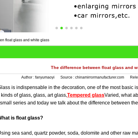
en float glass and white glass
The difference between float glass and w
Author :
fanyumaoyi
Source :
chinamirrormanufacturer.com
Rele
 is indispensable in the decoration, one of the most basic is
kinds of glass, glass, art glass,
Tempered glass
Varied, what a
small series and today we talk about the difference between the
hat is float glass?
 sea sand, quartz powder, soda, dolomite and other raw mater