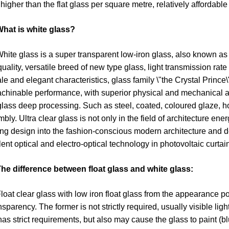
higher than the flat glass per square metre, relatively affordable
hat is white glass?
 glass is a super transparent low-iron glass, also known as low
quality, versatile breed of new type glass, light transmission rate
le and elegant characteristics, glass family \"the Crystal Prince\
achinable performance, with superior physical and mechanical and
 glass deep processing. Such as steel, coated, coloured glaze, ho
bly. Ultra clear glass is not only in the field of architecture en
ing design into the fashion-conscious modern architecture and d
lent optical and electro-optical technology in photovoltaic curta
he difference between float glass and white glass:
 clear glass with low iron float glass from the appearance point
ansparency. The former is not strictly required, usually visible li
 has strict requirements, but also may cause the glass to paint (blu