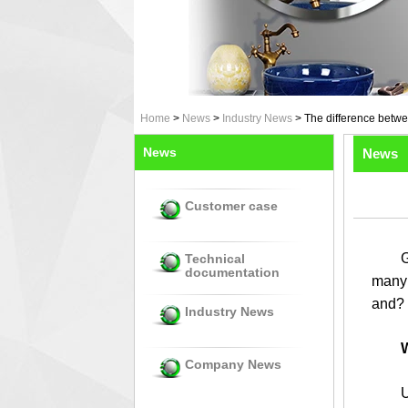
Home
>
News
>
Industry News
>
The difference betwe
News
News
Customer case
Glass
Technical
documentation
many 
and? 
Industry News
W
Company News
Using