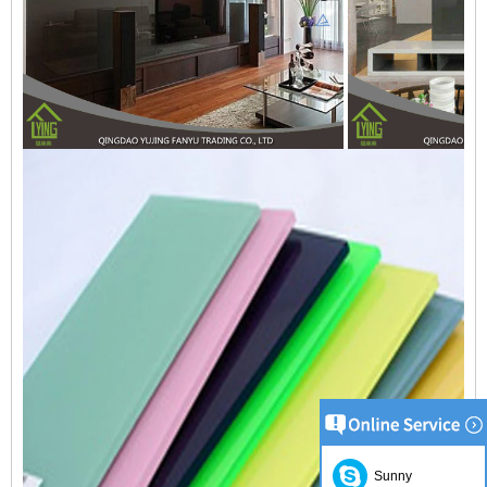
Sunny