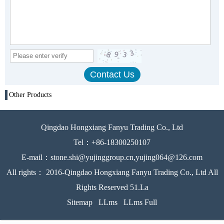
Other Products
Qingdao Hongxiang Fanyu Trading Co., Ltd
Tel：+86-18300250107
E-mail：stone.shi@yujinggroup.cn,yujing064@126.com
All rights： 2016-Qingdao Hongxiang Fanyu Trading Co., Ltd All
Rights Reserved 51.La
Sitemap
LLms
LLms Full