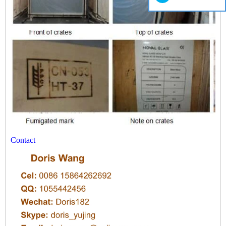
Contact