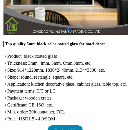
Top quality 5mm black color coated glass for hotel decor
Product: black coated glass
Thickness: 3mm, 4mm, 5mm, 6mm,8mm, etc.
Size: 914*1220mm, 1830*2440mm, 2134*3300, etc.
Shape: round, rectangle, square, etc.
Application: kitchen decorative glass, cabinet glass, table top, etc.
Payment terms: T/T or LC
Package: wooden crates
Certificate: CE, ISO, etc.
Min. order: 20ft container, FCL
Price: USD1.5 - 4.9/SQM