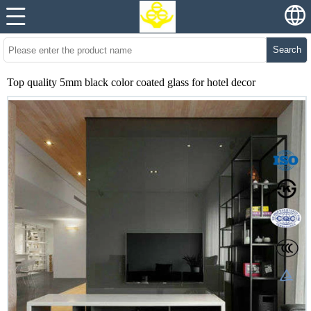
Search
Top quality 5mm black color coated glass for hotel decor