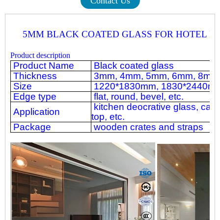
Contact Us
5MM BLACK COATED GLASS FOR HOTEL D
Product description
Product Name
Black coated glass
Thickness
3mm, 4mm, 5mm, 6mm, 8mm, 
Size
1220*1830mm, 1830*2440mm,
Edge type
flat, round, bevel, etc.
kitchen deocrative glass, cabi
Application
top, etc.
Package
wooden crates and straps