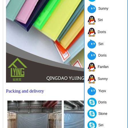
Sunny
Siri
Doris
Siri
Doris
Fanfan
Sunny
Packing and delivery
Yuyu
Doris
Stone
Siri