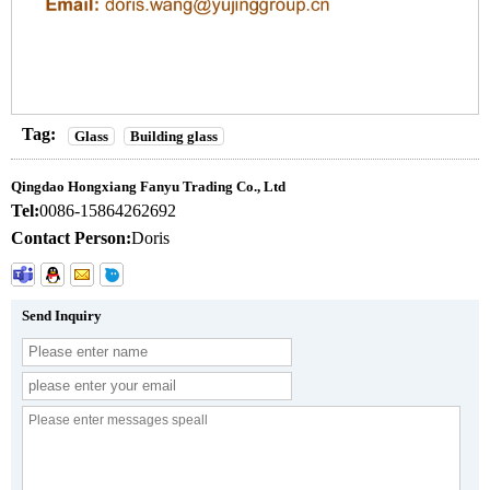
Tag:
Glass
Building glass
Qingdao Hongxiang Fanyu Trading Co., Ltd
Tel:
0086-15864262692
Contact Person:
Doris
Send Inquiry